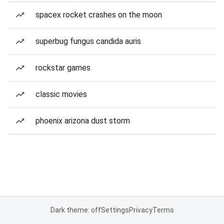
spacex rocket crashes on the moon
superbug fungus candida auris
rockstar games
classic movies
phoenix arizona dust storm
Dark theme: off
Settings
Privacy
Terms