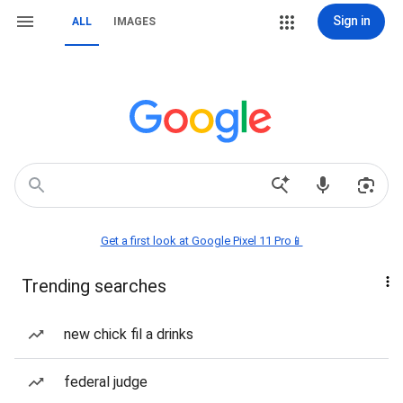
Sign in
ALL
IMAGES
Get a first look at Google Pixel 11 Pro📱
Trending searches
new chick fil a drinks
federal judge